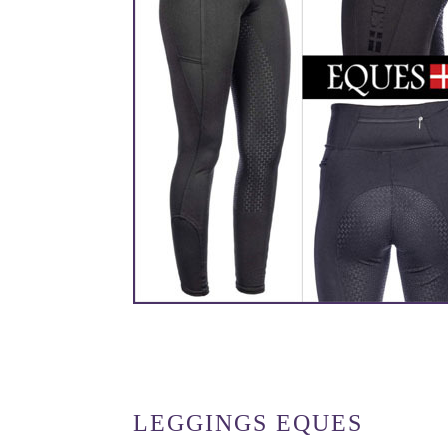
LEGGINGS EQUES