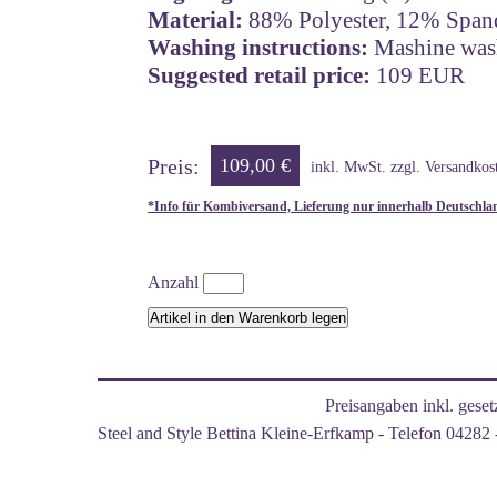
Material:
88% Polyester, 12% Span
Washing instructions:
Mashine wash,
Suggested retail price:
109 EUR
Preis:
109,00 €
inkl. MwSt. zzgl. Versandkos
*Info für Kombiversand, Lieferung nur innerhalb Deutschla
Anzahl
Preisangaben inkl. gese
Steel and Style Bettina Kleine-Erfkamp - Telefon 04282