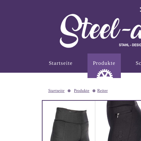
Startseite
Produkte
Sc
Startseite
Produkte
Reiter