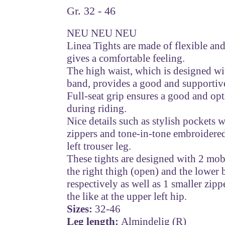
Gr. 32 - 46
NEU NEU NEU
Linea Tights are made of flexible and
gives a comfortable feeling.
The high waist, which is designed wit
band, provides a good and supportive
Full-seat grip ensures a good and opt
during riding.
Nice details such as stylish pockets 
zippers and tone-in-tone embroider
left trouser leg.
These tights are designed with 2 mo
the right thigh (open) and the lower 
respectively as well as 1 smaller zip
the like at the upper left hip.
Sizes:
32-46
Leg length:
Almindelig (R)